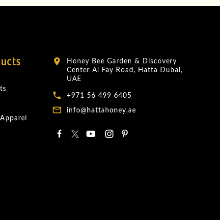
ducts
Honey Bee Garden & Discovery
location_on
Center Al Fay Road, Hatta Dubai,
UAE
ts
local_phone
+971 56 499 6405
mail_outline
info@hattahoney.ae
 Apparel