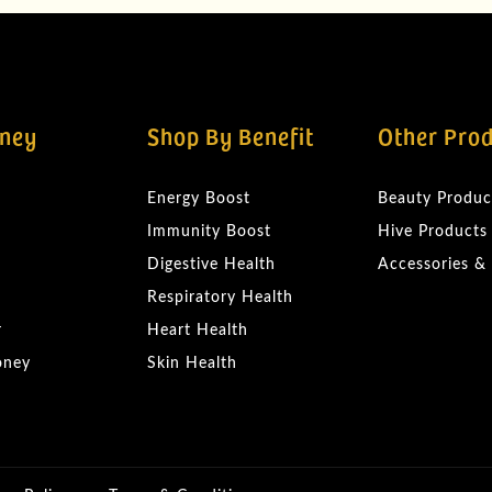
ney
Shop By Benefit
Other Pro
Energy Boost
Beauty Produc
Immunity Boost
Hive Products
Digestive Health
Accessories &
Respiratory Health
r
Heart Health
oney
Skin Health