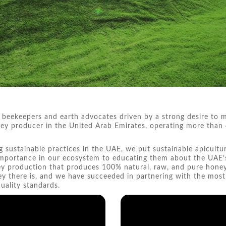
 beekeepers and earth advocates driven by a strong desire to m
honey producer in the United Arab Emirates, operating more tha
g sustainable practices in the UAE, we put sustainable apicultu
 importance in our ecosystem to educating them about the UAE’
ney production that produces 100% natural, raw, and pure hone
ey there is, and we have succeeded in partnering with the mos
ality standards.