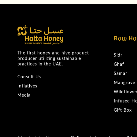
Raw Ho
The first honey and hive product
Sidr
producer utilizing sustainable
practices in the UAE.
Ghaf
Samar
Consult Us
Mangrove
Intiatives
Wildflowe
Media
Infused H
Gift Box