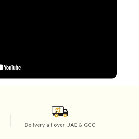
Delivery all over UAE & GCC