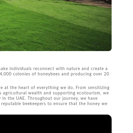
ake individuals reconnect with nature and create a
n 4,000 colonies of honeybees and producing over 20
re at the heart of everything we do. From sensitizing
s agricultural wealth and supporting ecotourism, we
y in the UAE. Throughout our journey, we have
t reputable beekeepers to ensure that the honey we