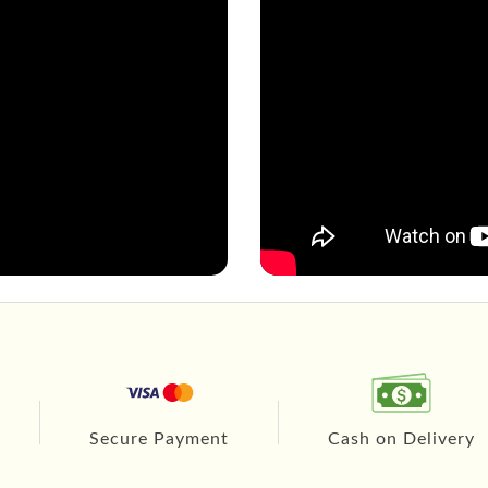
Secure Payment
Cash on Delivery