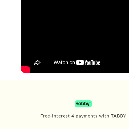
Free-interest 4 payments with TABBY