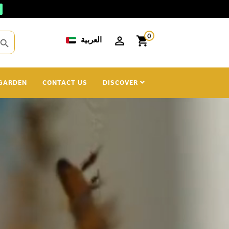
0
العربية
shopping_cart
search
GARDEN
CONTACT US
DISCOVER