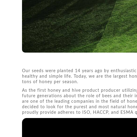
Our seeds were planted 14 years ago by enthusiastic
healthy and simple life. Today, we are the largest 
tons of honey per season.
As the first honey and hive product producer utilizin
future generations about the role of bees and their
are one of the leading companies in the field of ho
decided to look for the purest and most natural hon
proudly provide adheres to ISO, HACCP, and ESMA qu