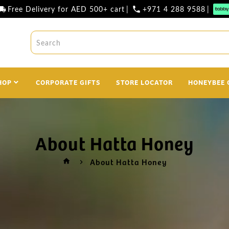
Free Delivery for AED 500+ cart
|
+971 4 288 9588
|
l_shipping
phone
HOP
CORPORATE GIFTS
STORE LOCATOR
HONEYBEE 
About Hatta Honey
About Hatta Honey
home