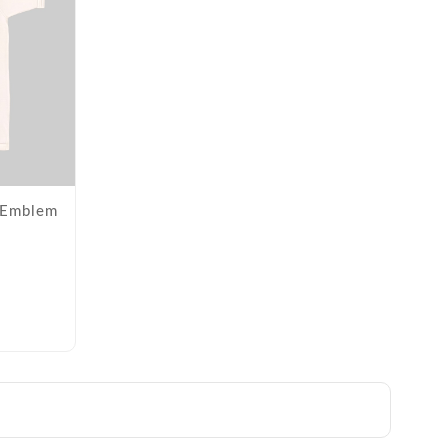
- Emblem