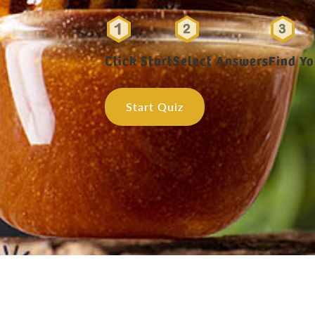
Click Start
Select Answers
Find Y
Start Quiz