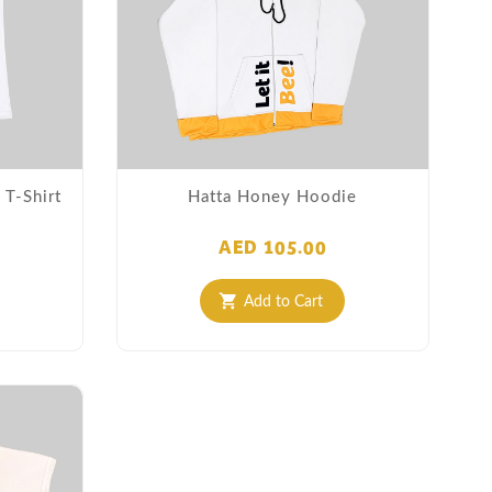
T-Shirt
Hatta Honey Hoodie
AED 105.00
Add to Cart
shopping_cart