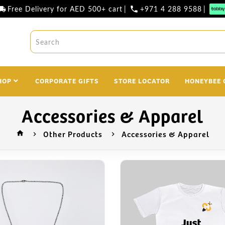
Free Delivery for AED 500+ cart
|
+971 4 288 9588
|
l_shipping
phone
HOP
CORPORATE GIFTS
STORE LOCATOR
HONEYBEE 
Accessories & Apparel
Other Products
Accessories & Apparel
home