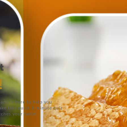
t
!
and is here to help you
ake this quick 1-minute quiz
tches your taste!