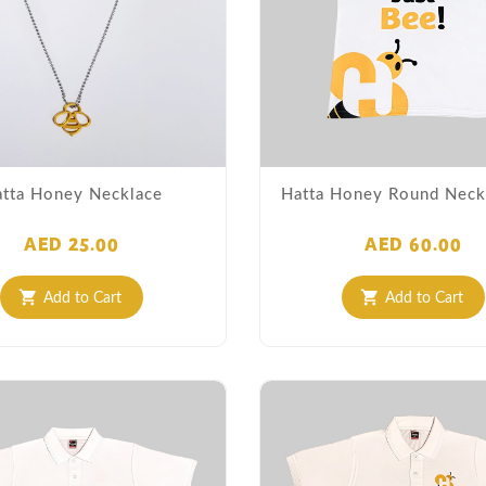
tta Honey Necklace
Hatta Honey Round Neck 
AED 25.00
AED 60.00
Add to Cart
Add to Cart
shopping_cart
shopping_cart