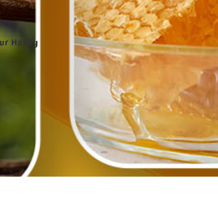
our Honey