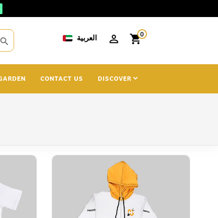
0
العربية
shopping_cart
search
GARDEN
CONTACT US
DISCOVER