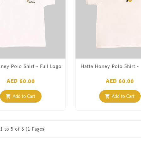
ney Polo Shirt - Full Logo
Hatta Honey Polo Shirt 
AED 60.00
AED 60.00
Add to Cart
Add to Cart
shopping_cart
shopping_cart
1 to 5 of 5 (1 Pages)