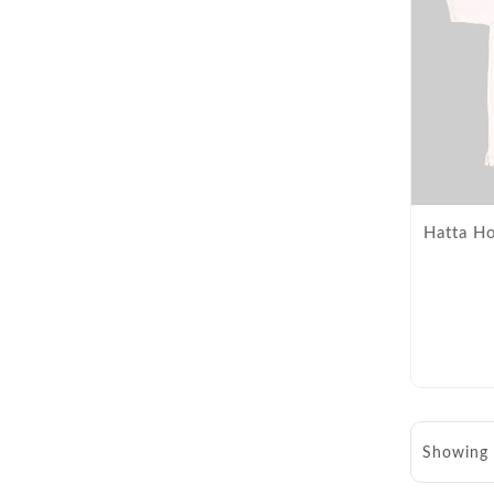
Hatta Ho
Showing 