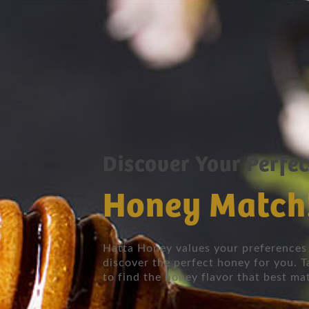
Discover Your Perfec
Honey Match
Hatta Honey values your preferences 
discover the perfect honey for you. T
to find the honey flavor that best ma