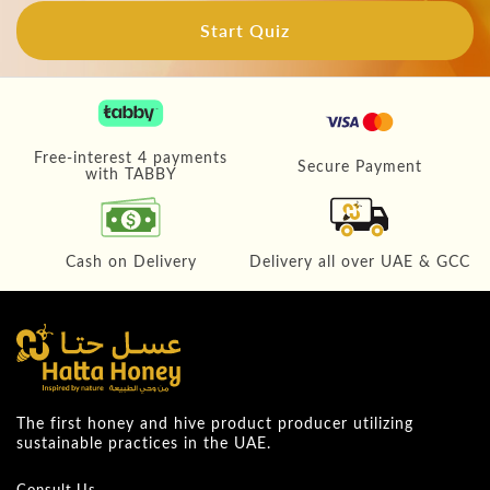
Start Quiz
Free-interest 4 payments
Secure Payment
with TABBY
Cash on Delivery
Delivery all over UAE & GCC
The first honey and hive product producer utilizing
sustainable practices in the UAE.
Consult Us