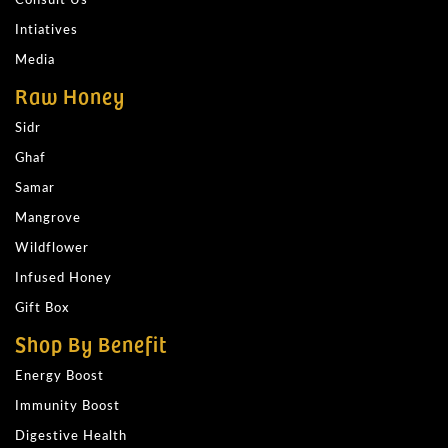
Intiatives
Media
Raw Honey
Sidr
Ghaf
Samar
Mangrove
Wildflower
Infused Honey
Gift Box
Shop By Benefit
Energy Boost
Immunity Boost
Digestive Health