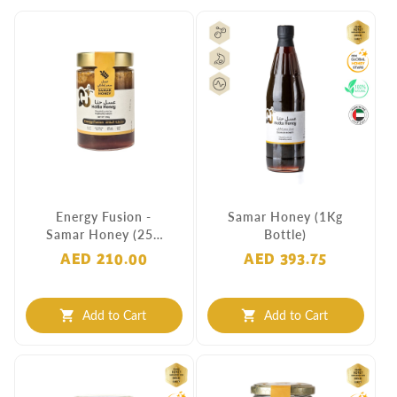
Energy Fusion -
Samar Honey (1Kg
Samar Honey (250
Bottle)
Grams)
AED 210.00
AED 393.75
Add to Cart
Add to Cart
shopping_cart
shopping_cart