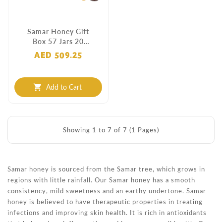
Samar Honey Gift
Box 57 Jars 20
Grams
AED 509.25
Add to Cart
shopping_cart
Showing 1 to 7 of 7 (1 Pages)
Samar honey is sourced from the Samar tree, which grows in
regions with little rainfall. Our Samar honey has a smooth
consistency, mild sweetness and an earthy undertone. Samar
honey is believed to have therapeutic properties in treating
infections and improving skin health. It is rich in antioxidants