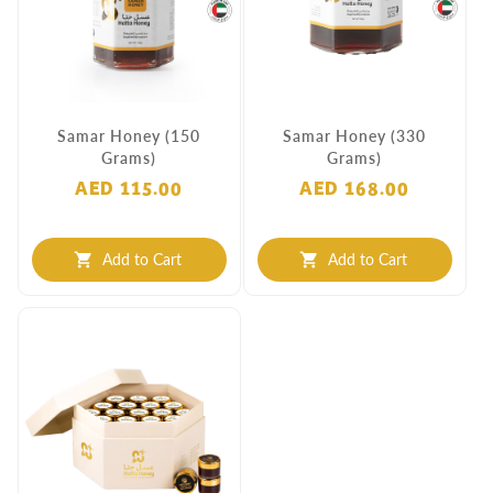
Samar Honey (150
Samar Honey (330
Grams)
Grams)
AED 115.00
AED 168.00
Add to Cart
Add to Cart
shopping_cart
shopping_cart