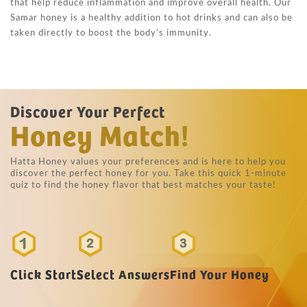
that help reduce inflammation and improve overall health. Our
Samar honey is a healthy addition to hot drinks and can also be
taken directly to boost the body’s immunity.
Discover Your Perfect
Honey Match!
Hatta Honey values your preferences and is here to help you
discover the perfect honey for you. Take this quick 1-minute
quiz to find the honey flavor that best matches your taste!
Click Start
Select Answers
Find Your Honey