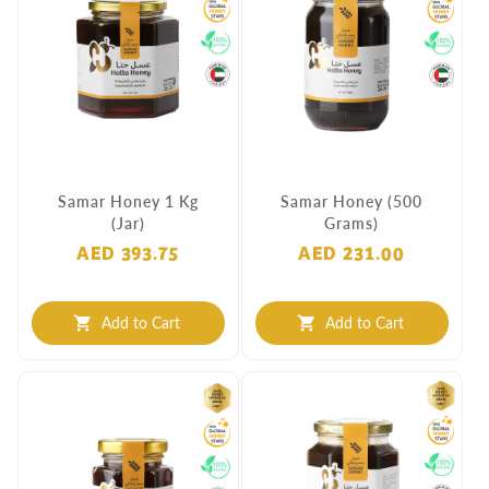
Samar Honey 1 Kg
Samar Honey (500
(Jar)
Grams)
AED 393.75
AED 231.00
Add to Cart
Add to Cart
shopping_cart
shopping_cart