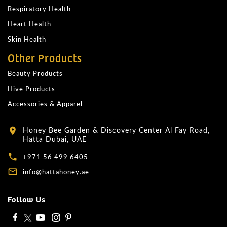
Respiratory Health
Heart Health
Skin Health
Other Products
Beauty Products
Hive Products
Accessories & Apparel
Honey Bee Garden & Discovery Center Al Fay Road,
location_on
Hatta Dubai, UAE
local_phone
+971 56 499 6405
mail_outline
info@hattahoney.ae
Follow Us