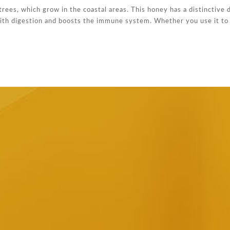
ees, which grow in the coastal areas. This honey has a distinctive 
 with digestion and boosts the immune system. Whether you use it to 