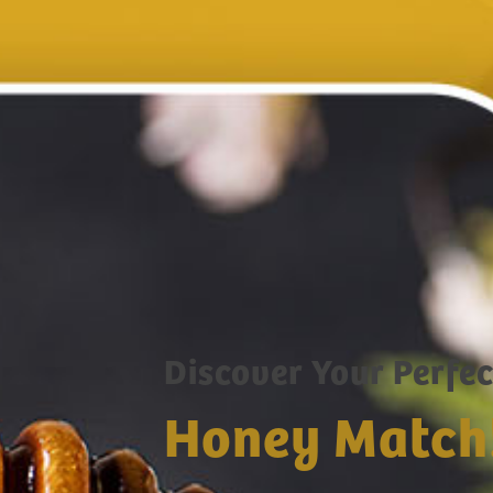
Discover Your Perfec
Honey Match