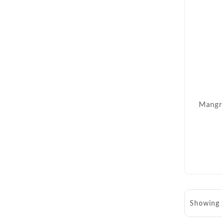
Mangr
Showing 