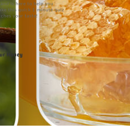
and is here to help you
ake this quick 1-minute quiz
tches your taste!
our Honey