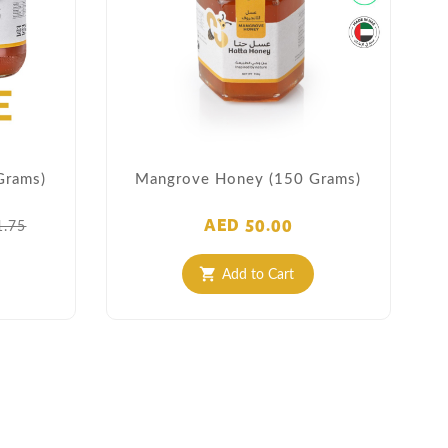
Grams)
Mangrove Honey (150 Grams)
AED 50.00
1.75
Add to Cart
shopping_cart