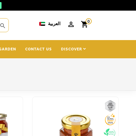
0
العربية
shopping_cart
search
GARDEN
CONTACT US
DISCOVER