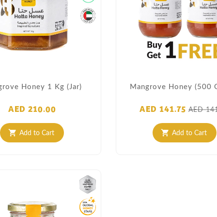
rove Honey 1 Kg (Jar)
Mangrove Honey (500 
AED 210.00
AED 141.75
AED 14
Add to Cart
Add to Cart
shopping_cart
shopping_cart