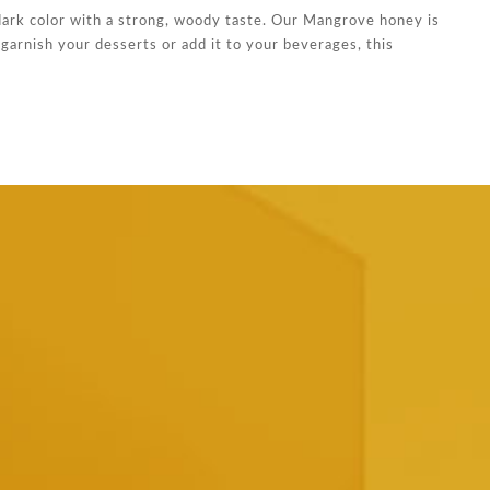
dark color with a strong, woody taste. Our Mangrove honey is
garnish your desserts or add it to your beverages, this