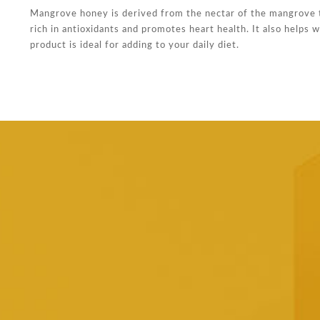
Mangrove honey is derived from the nectar of the mangrove tr
rich in antioxidants and promotes heart health. It also helps
product is ideal for adding to your daily diet.