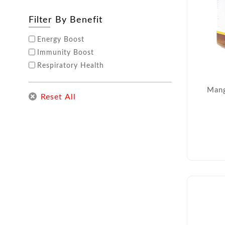
Filter By Benefit
Energy Boost
Immunity Boost
Respiratory Health
Mang