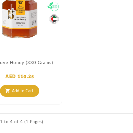
ove Honey (330 Grams)
AED 110.25
Add to Cart
shopping_cart
1 to 4 of 4 (1 Pages)