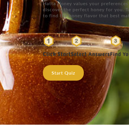
Hatta Honey values your preferences 
discover the perfect honey for you. T
to find the honey flavor that best ma
Click Start
Select Answers
Find Y
Start Quiz