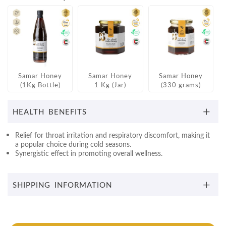
Samar Honey
Samar Honey
Samar Honey
(1Kg Bottle)
1 Kg (Jar)
(330 grams)
HEALTH BENEFITS
Relief for throat irritation and respiratory discomfort, making it
a popular choice during cold seasons.
Synergistic effect in promoting overall wellness.
SHIPPING INFORMATION