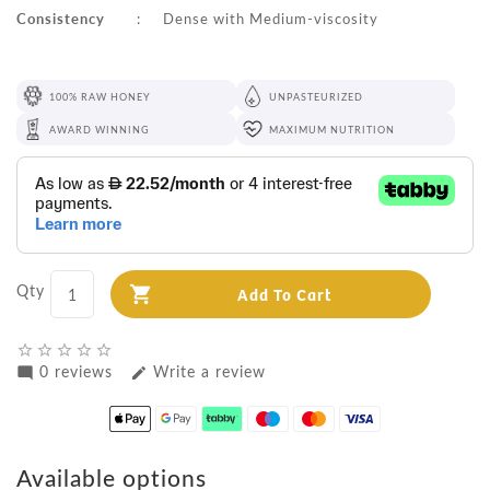
Consistency
:
Dense with Medium-viscosity
100% RAW HONEY
UNPASTEURIZED
AWARD WINNING
MAXIMUM NUTRITION
Qty
Add To Cart
star_border
star_border
star_border
star_border
star_border
0 reviews
Write a review
mode_comment
edit
Available options