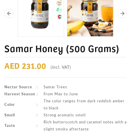
arrow_back
arrow_forward
Samar Honey (500 Grams)
AED 231.00
(incl. VAT)
Nectar Source
:
Samar Trees
Harvest Season
:
From May to June
The color ranges from dark reddish amber
Color
:
to black
Smell
:
Strong aromatic smell
Rich butterscotch and caramel notes with a
Taste
:
slight smoky aftertaste