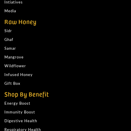
Intiatives
Media
Raw Honey
Sidr
Ghaf
Samar
Mangrove
Wildflower
Infused Honey
Gift Box
Shop By Benefit
Energy Boost
Immunity Boost
Digestive Health
Respiratory Health