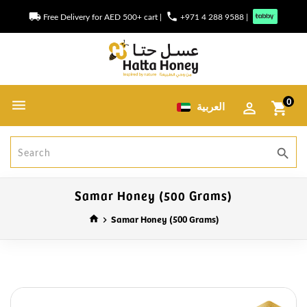
local_shipping
phone
Free Delivery for AED 500+ cart
|
+971 4 288 9588
|
0
العربية
shopping_cart
search
Samar Honey (500 Grams)
Samar Honey (500 Grams)
home