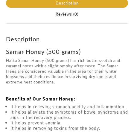
Description
Reviews (0)
Description
Samar Honey (500 grams)
Hatta Samar Honey (500 grams) has rich butterscotch and
caramel notes with a slight smoky after taste. The Samar
trees are considered valuable in the area for their white
blossoms and their resilience in surviving dry spells and
extreme heat conditions.
Benefits of Our Samar Honey:
It helps in relieving stomach acidity and inflammation.
It helps alleviate the symptoms of bowel syndrome and
aids in the recovery process.
It helps prevent anemia.
It helps in removing toxins from the body.