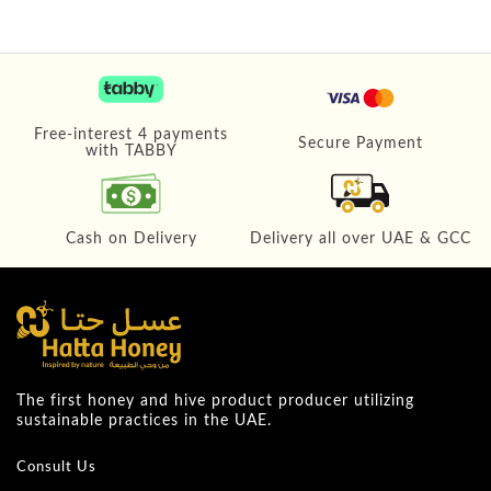
Free-interest 4 payments
Secure Payment
with TABBY
Cash on Delivery
Delivery all over UAE & GCC
The first honey and hive product producer utilizing
sustainable practices in the UAE.
Consult Us