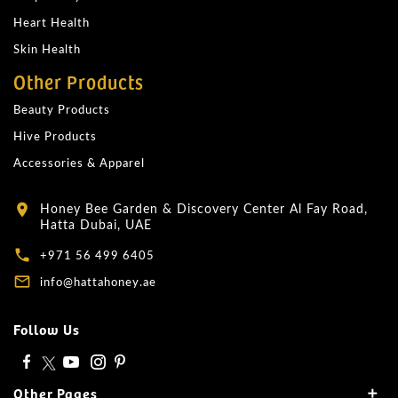
Heart Health
Skin Health
Other Products
Beauty Products
Hive Products
Accessories & Apparel
Honey Bee Garden & Discovery Center Al Fay Road,
location_on
Hatta Dubai, UAE
local_phone
+971 56 499 6405
mail_outline
info@hattahoney.ae
Follow Us
Other Pages