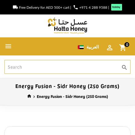
local_shipping
phone
Free Delivery for AED 500+ cart
|
+971 4 288 9588
|
0
العربية
shopping_cart
search
Energy Fusion - Sidr Honey (250 Grams)
Energy Fusion - Sidr Honey (250 Grams)
home