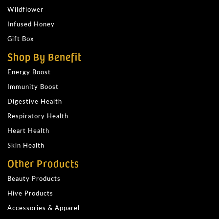
Wildflower
Infused Honey
Gift Box
Shop By Benefit
Energy Boost
Immunity Boost
Digestive Health
Respiratory Health
Heart Health
Skin Health
Other Products
Beauty Products
Hive Products
Accessories & Apparel