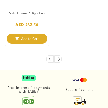
Sidr Honey 1 Kg (Jar)
AED 262.50
Add to Cart
shopping_cart
arrow_back
arrow_forward
Free-interest 4 payments
Secure Payment
with TABBY