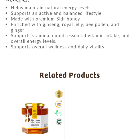
Helps maintain natural energy levels
Supports an active and balanced lifestyle
Made with premium Sidr honey
Enriched with ginseng, royal jelly, bee pollen, and
ginger
Supports stamina, mood, essential vitamin intake, and
overall energy levels.
Supports overall wellness and daily vitality
Related Products