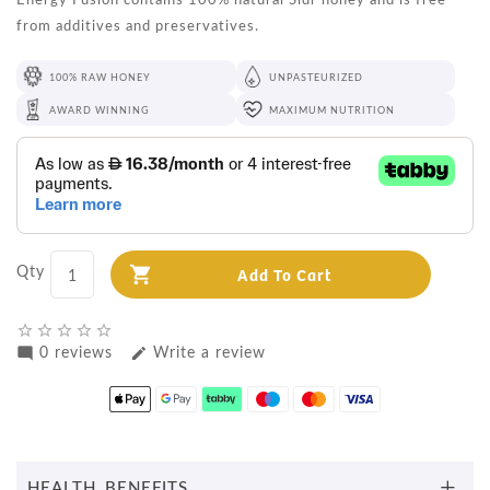
from additives and preservatives.
100% RAW HONEY
UNPASTEURIZED
AWARD WINNING
MAXIMUM NUTRITION
Qty
Add To Cart
star_border
star_border
star_border
star_border
star_border
0 reviews
Write a review
mode_comment
edit
HEALTH BENEFITS