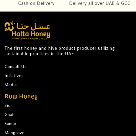
Cash on Delivery
Delivery all over UAE & GCC
The first honey and hive product producer utilizing
sustainable practices in the UAE.
Consult Us
Intiatives
Media
Raw Honey
Sidr
Ghaf
Samar
Mangrove