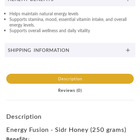
Helps maintain natural energy levels
Supports stamina, mood, essential vitamin intake, and overall
energy levels.
Supports overall wellness and daily vitality
SHIPPING INFORMATION
Description
Reviews (0)
Description
Energy Fusion - Sidr Honey (250 grams)
Benefits: