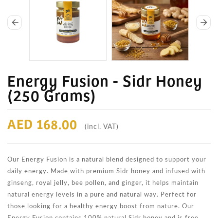
arrow_back
arrow_forward
Energy Fusion - Sidr Honey
(250 Grams)
AED 168.00
(incl. VAT)
Our Energy Fusion is a natural blend designed to support your
daily energy. Made with premium Sidr honey and infused with
ginseng, royal jelly, bee pollen, and ginger, it helps maintain
natural energy levels in a pure and natural way. Perfect for
those looking for a healthy energy boost from nature. Our
Energy Fusion contains 100% natural Sidr honey and is free