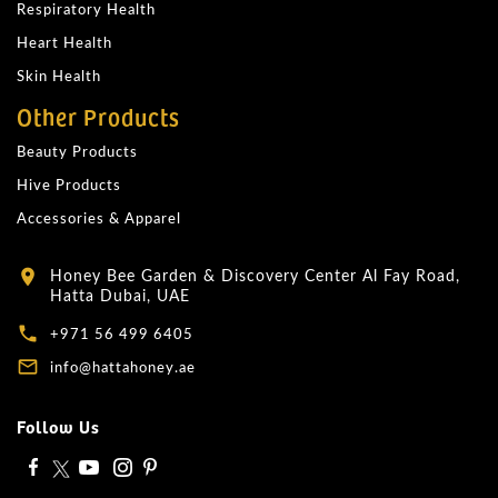
Respiratory Health
Heart Health
Skin Health
Other Products
Beauty Products
Hive Products
Accessories & Apparel
Honey Bee Garden & Discovery Center Al Fay Road,
location_on
Hatta Dubai, UAE
local_phone
+971 56 499 6405
mail_outline
info@hattahoney.ae
Follow Us