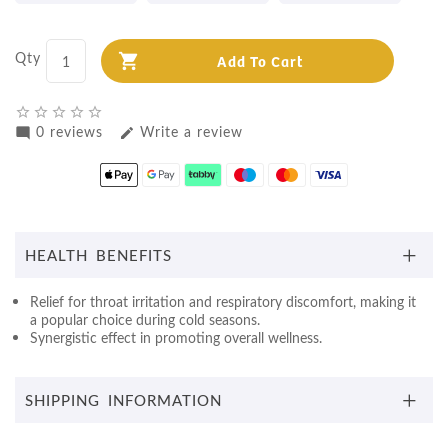
Qty
Add To Cart
star_border
star_border
star_border
star_border
star_border
0 reviews
Write a review
mode_comment
edit
HEALTH BENEFITS
Relief for throat irritation and respiratory discomfort, making it
a popular choice during cold seasons.
Synergistic effect in promoting overall wellness.
SHIPPING INFORMATION