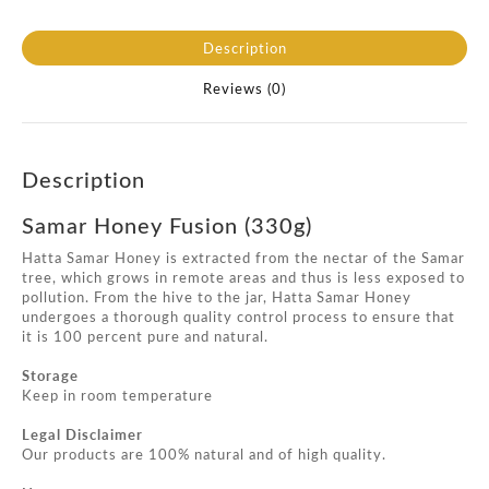
Description
Reviews (0)
Description
Samar Honey Fusion (330g)
Hatta Samar Honey is extracted from the nectar of the Samar
tree, which grows in remote areas and thus is less exposed to
pollution. From the hive to the jar, Hatta Samar Honey
undergoes a thorough quality control process to ensure that
it is 100 percent pure and natural.
Storage
Keep in room temperature
Legal Disclaimer
Our products are 100% natural and of high quality.