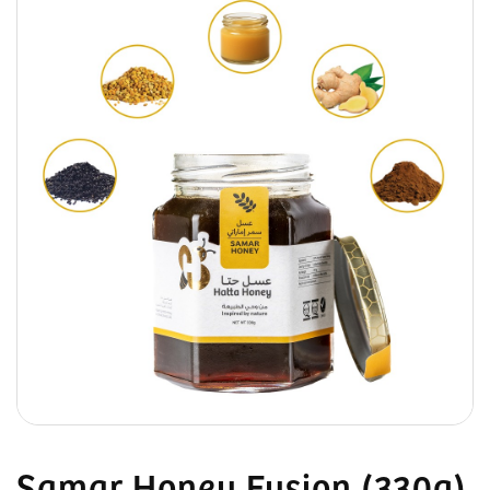
Samar Honey Fusion (330g)