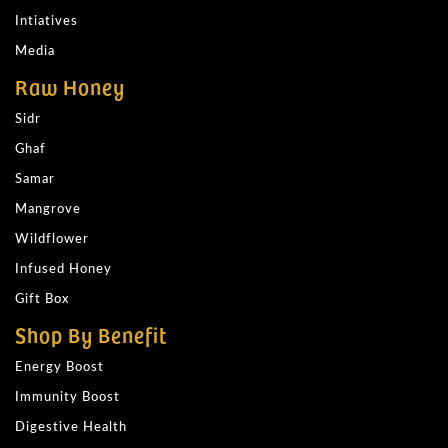
Intiatives
Media
Raw Honey
Sidr
Ghaf
Samar
Mangrove
Wildflower
Infused Honey
Gift Box
Shop By Benefit
Energy Boost
Immunity Boost
Digestive Health