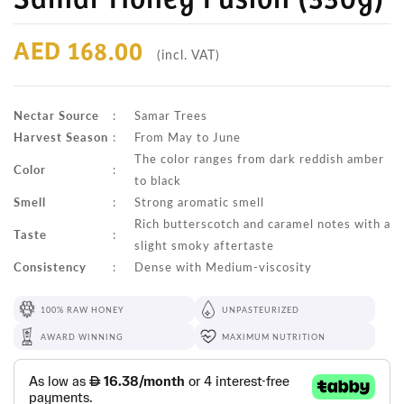
AED 168.00
(incl. VAT)
Nectar Source
:
Samar Trees
Harvest Season
:
From May to June
The color ranges from dark reddish amber
Color
:
to black
Smell
:
Strong aromatic smell
Rich butterscotch and caramel notes with a
Taste
:
slight smoky aftertaste
Consistency
:
Dense with Medium-viscosity
100% RAW HONEY
UNPASTEURIZED
AWARD WINNING
MAXIMUM NUTRITION