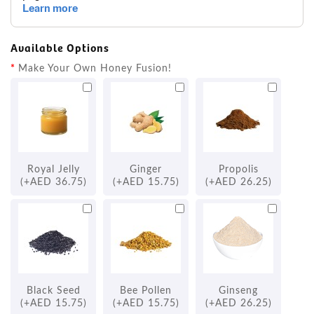
Available Options
Make Your Own Honey Fusion!
Royal Jelly
Ginger
Propolis
(+AED 36.75)
(+AED 15.75)
(+AED 26.25)
Black Seed
Bee Pollen
Ginseng
(+AED 15.75)
(+AED 15.75)
(+AED 26.25)