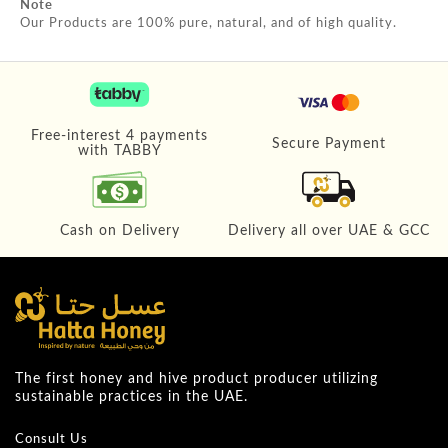
Note
Our Products are 100% pure, natural, and of high quality.
Free-interest 4 payments
Secure Payment
with TABBY
Cash on Delivery
Delivery all over UAE & GCC
The first honey and hive product producer utilizing
sustainable practices in the UAE.
Consult Us