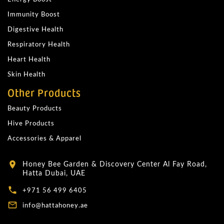
Immunity Boost
Digestive Health
Respiratory Health
Heart Health
Skin Health
Other Products
Beauty Products
Hive Products
Accessories & Apparel
Honey Bee Garden & Discovery Center Al Fay Road,
location_on
Hatta Dubai, UAE
local_phone
+971 56 499 6405
mail_outline
info@hattahoney.ae