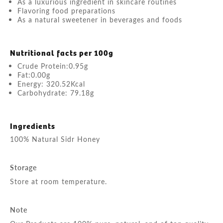
As a luxurious ingredient in skincare routines
Flavoring food preparations
As a natural sweetener in beverages and foods
Nutritional facts per 100g
Crude Protein:0.95g
Fat:0.00g
Energy: 320.52Kcal
Carbohydrate: 79.18g
Ingredients
100% Natural Sidr Honey
Storage
Store at room temperature.
Note