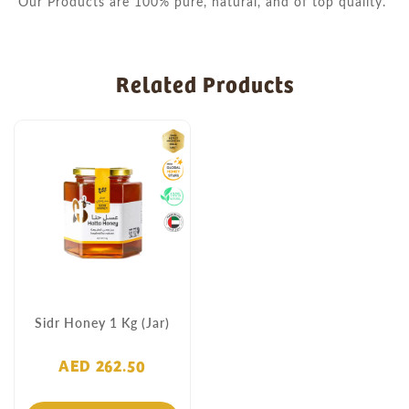
Our Products are 100% pure, natural, and of top quality.
Related Products
Sidr Honey 1 Kg (Jar)
AED 262.50