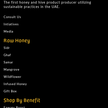
The first honey and hive product producer utilizing
sustainable practices in the UAE.
Consult Us
Intiatives
Media
Raw Honey
Sidr
Ghaf
Samar
Mangrove
Wildflower
Infused Honey
Gift Box
Shop By Benefit
Energy Boost