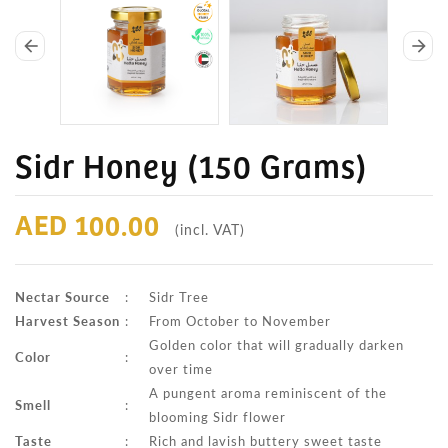
arrow_back
arrow_forward
Sidr Honey (150 Grams)
AED 100.00
(incl. VAT)
Nectar Source
:
Sidr Tree
Harvest Season
:
From October to November
Golden color that will gradually darken
Color
:
over time
A pungent aroma reminiscent of the
Smell
:
blooming Sidr flower
Taste
:
Rich and lavish buttery sweet taste