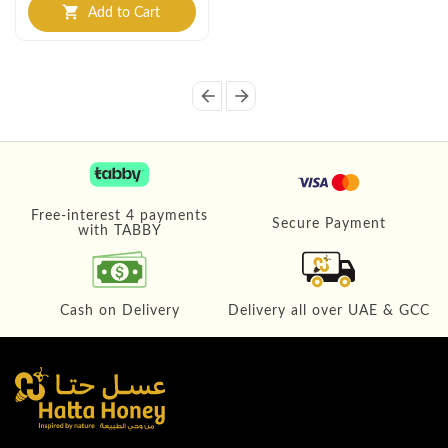
Add to Cart
shopping_cart
arrow_back
arrow_forward
Free-interest 4 payments
Secure Payment
with TABBY
Cash on Delivery
Delivery all over UAE & GCC