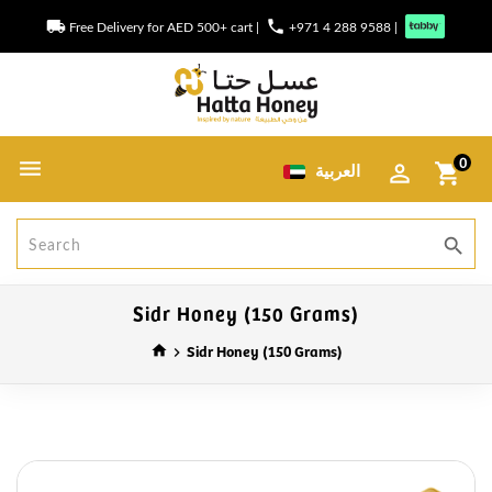
local_shipping
phone
Free Delivery for AED 500+ cart
|
+971 4 288 9588
|
0
العربية
shopping_cart
search
Sidr Honey (150 Grams)
Sidr Honey (150 Grams)
home