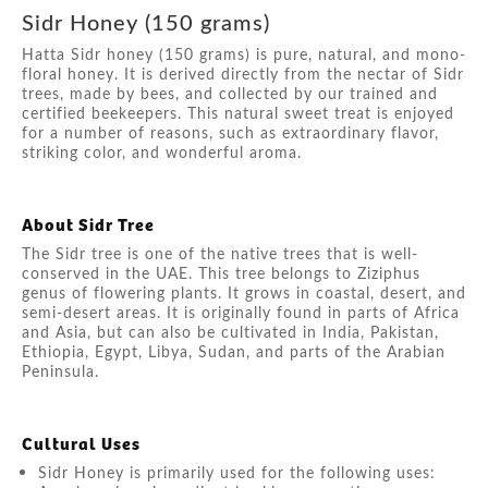
Sidr Honey (150 grams)
Hatta Sidr honey (150 grams) is pure, natural, and mono-
floral honey. It is derived directly from the nectar of Sidr
trees, made by bees, and collected by our trained and
certified beekeepers. This natural sweet treat is enjoyed
for a number of reasons, such as extraordinary flavor,
striking color, and wonderful aroma.
About Sidr Tree
The Sidr tree is one of the native trees that is well-
conserved in the UAE. This tree belongs to Ziziphus
genus of flowering plants. It grows in coastal, desert, and
semi-desert areas. It is originally found in parts of Africa
and Asia, but can also be cultivated in India, Pakistan,
Ethiopia, Egypt, Libya, Sudan, and parts of the Arabian
Peninsula.
Cultural Uses
Sidr Honey is primarily used for the following uses: