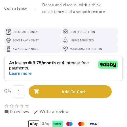
Dense and viscous, with a thick
Consistency
:
consistency and a smooth texture
PREMIUM HONEY
LIMITED EDITION
100% RAW HONEY
UNPASTEURIZED
AWARD WINNING
MAXIMUM NUTRITION
Qty
Add To Cart
star_border
star_border
star_border
star_border
star_border
0 reviews
Write a review
mode_comment
edit