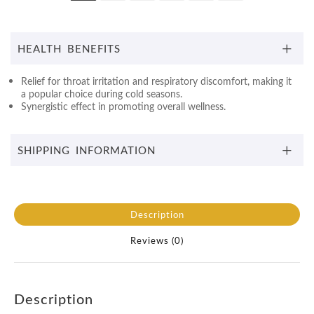
HEALTH BENEFITS
Relief for throat irritation and respiratory discomfort, making it
a popular choice during cold seasons.
Synergistic effect in promoting overall wellness.
SHIPPING INFORMATION
Description
Reviews (0)
Description