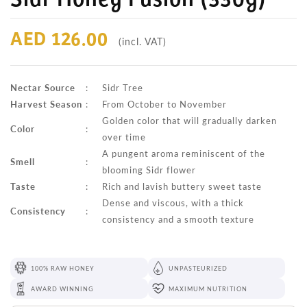
AED 126.00
(incl. VAT)
Nectar Source
:
Sidr Tree
Harvest Season
:
From October to November
Golden color that will gradually darken
Color
:
over time
A pungent aroma reminiscent of the
Smell
:
blooming Sidr flower
Taste
:
Rich and lavish buttery sweet taste
Dense and viscous, with a thick
Consistency
:
consistency and a smooth texture
100% RAW HONEY
UNPASTEURIZED
AWARD WINNING
MAXIMUM NUTRITION