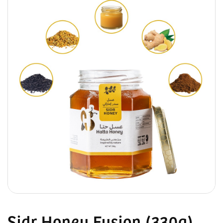
Sidr Honey Fusion (330g)