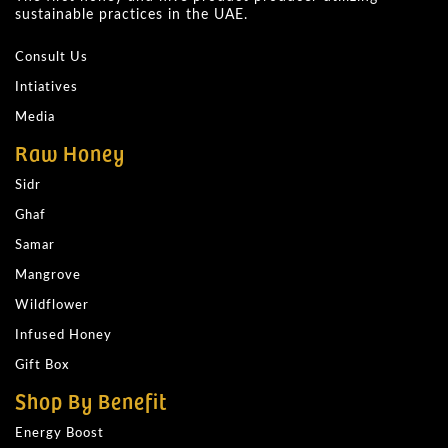
sustainable practices in the UAE.
Consult Us
Intiatives
Media
Raw Honey
Sidr
Ghaf
Samar
Mangrove
Wildflower
Infused Honey
Gift Box
Shop By Benefit
Energy Boost