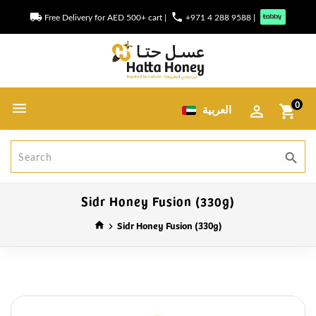
local_shipping
phone
Free Delivery for AED 500+ cart
|
+971 4 288 9588
|
0
العربية
shopping_cart
search
Sidr Honey Fusion (330g)
Sidr Honey Fusion (330g)
home