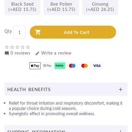
Black Seed
Bee Pollen
Ginseng
(+AED 15.75)
(+AED 15.75)
(+AED 26.25)
Qty
Add To Cart
star_border
star_border
star_border
star_border
star_border
0 reviews
Write a review
mode_comment
edit
HEALTH BENEFITS
Relief for throat irritation and respiratory discomfort, making it
a popular choice during cold seasons.
Synergistic effect in promoting overall wellness.
SHIPPING INFORMATION