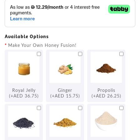
Available Options
Make Your Own Honey Fusion!
Royal Jelly
Ginger
Propolis
(+AED 36.75)
(+AED 15.75)
(+AED 26.25)