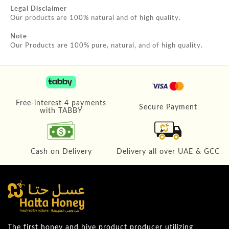
Legal Disclaimer
Our products are 100% natural and of high quality.
Note
Our Products are 100% pure, natural, and of high quality.
Free-interest 4 payments
Secure Payment
with TABBY
Cash on Delivery
Delivery all over UAE & GCC
The first honey and hive product producer utilizing