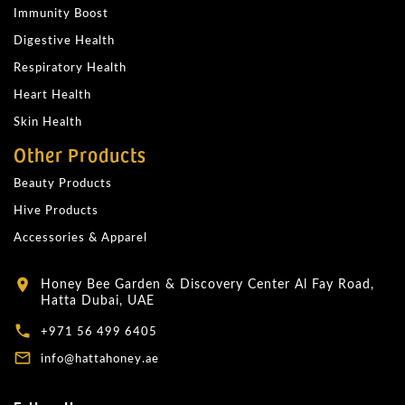
Immunity Boost
Digestive Health
Respiratory Health
Heart Health
Skin Health
Other Products
Beauty Products
Hive Products
Accessories & Apparel
Honey Bee Garden & Discovery Center Al Fay Road,
location_on
Hatta Dubai, UAE
local_phone
+971 56 499 6405
mail_outline
info@hattahoney.ae