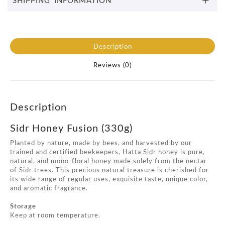
Description
Reviews (0)
Description
Sidr Honey Fusion (330g)
Planted by nature, made by bees, and harvested by our
trained and certified beekeepers, Hatta Sidr honey is pure,
natural, and mono-floral honey made solely from the nectar
of Sidr trees. This precious natural treasure is cherished for
its wide range of regular uses, exquisite taste, unique color,
and aromatic fragrance.
Storage
Keep at room temperature.