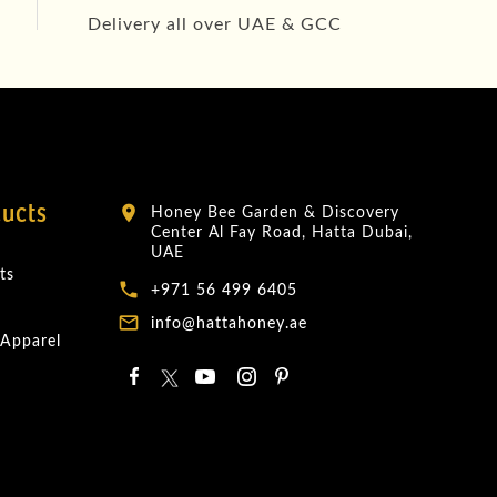
Delivery all over UAE & GCC
ducts
Honey Bee Garden & Discovery
location_on
Center Al Fay Road, Hatta Dubai,
UAE
ts
local_phone
+971 56 499 6405
mail_outline
info@hattahoney.ae
 Apparel