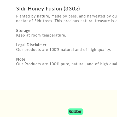
Sidr Honey Fusion (330g)
Planted by nature, made by bees, and harvested by our
nectar of Sidr trees. This precious natural treasure is 
Storage
Keep at room temperature.
Legal Disclaimer
Our products are 100% natural and of high quality.
Note
Our Products are 100% pure, natural, and of high qual