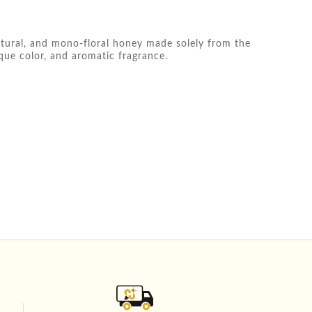
atural, and mono-floral honey made solely from the
ique color, and aromatic fragrance.