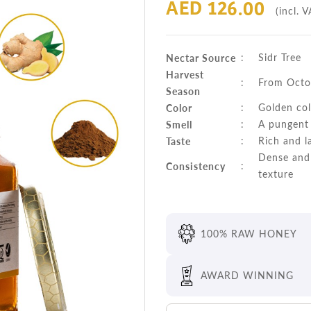
AED 126.00
(incl. V
Nectar Source
:
Sidr Tree
Harvest
:
From Octo
Season
Color
:
Golden col
Smell
:
A pungent 
Taste
:
Rich and l
Dense and 
Consistency
:
texture
100% RAW HONEY
AWARD WINNING