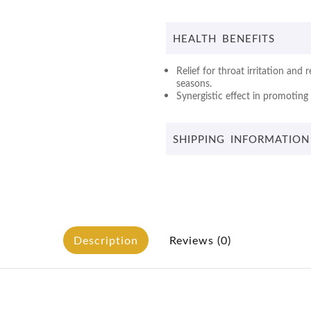
HEALTH BENEFITS
Relief for throat irritation and
seasons.
Synergistic effect in promoting 
SHIPPING INFORMATION
Description
Reviews (0)