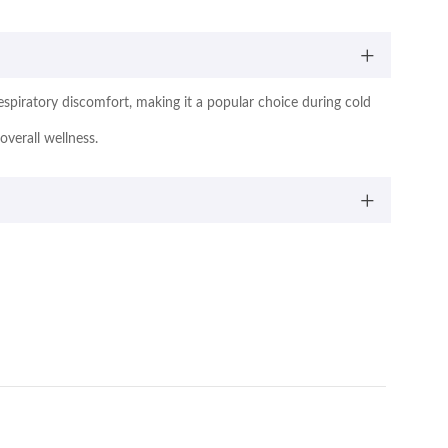
 respiratory discomfort, making it a popular choice during cold
overall wellness.