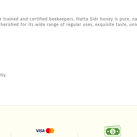
 trained and certified beekeepers, Hatta Sidr honey is pure, n
cherished for its wide range of regular uses, exquisite taste, un
ity.