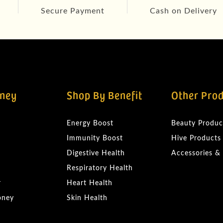
Secure Payment
Cash on Delivery
ney
Shop By Benefit
Other Pro
Energy Boost
Beauty Produc
Immunity Boost
Hive Products
Digestive Health
Accessories &
Respiratory Health
r
Heart Health
oney
Skin Health