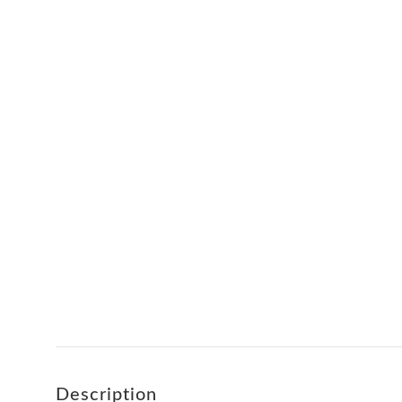
Description