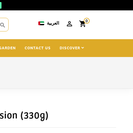
0
العربية
shopping_cart
search
GARDEN
CONTACT US
DISCOVER
sion (330g)