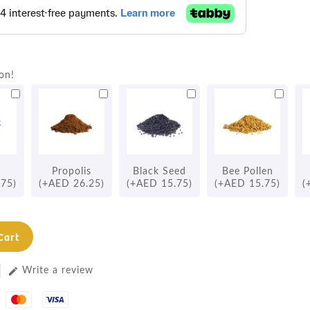
on!
Propolis
Black Seed
Bee Pollen
.75)
(+AED 26.25)
(+AED 15.75)
(+AED 15.75)
(
Cart
Write a review
edit