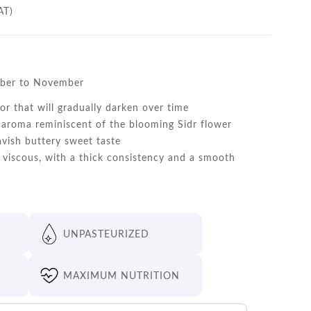
AT)
ber to November
or that will gradually darken over time
aroma reminiscent of the blooming Sidr flower
avish buttery sweet taste
viscous, with a thick consistency and a smooth
UNPASTEURIZED
MAXIMUM NUTRITION