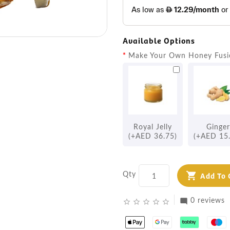
Available Options
Make Your Own Honey Fusi
Royal Jelly
Ginger
(+AED 36.75)
(+AED 15
Qty
Add To 
0 reviews
mode_comment
star_border
star_border
star_border
star_border
star_border