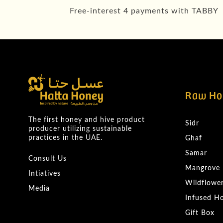
Free-interest 4 payments with TABBY
Raw Ho
The first honey and hive product
Sidr
producer utilizing sustainable
practices in the UAE.
Ghaf
Samar
Consult Us
Mangrove
Intiatives
Wildflowe
Media
Infused H
Gift Box