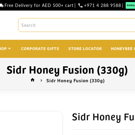
Free Delivery for AED 500+ cart
|
+971 4 288 9588
|
l_shipping
phone
HOP
CORPORATE GIFTS
STORE LOCATOR
HONEYBEE 
Sidr Honey Fusion (330g)
Sidr Honey Fusion (330g)
home
Sidr Honey Fu