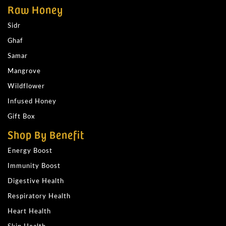
Raw Honey
Sidr
Ghaf
Samar
Mangrove
Wildflower
Infused Honey
Gift Box
Shop By Benefit
Energy Boost
Immunity Boost
Digestive Health
Respiratory Health
Heart Health