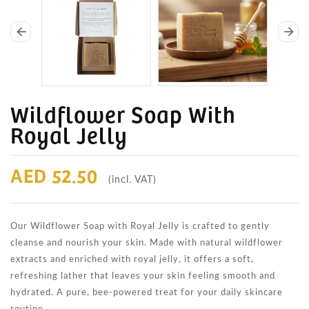
arrow_back
arrow_forward
Wildflower Soap With
Royal Jelly
AED 52.50
(incl. VAT)
Our Wildflower Soap with Royal Jelly is crafted to gently
cleanse and nourish your skin. Made with natural wildflower
extracts and enriched with royal jelly, it offers a soft,
refreshing lather that leaves your skin feeling smooth and
hydrated. A pure, bee-powered treat for your daily skincare
routine.