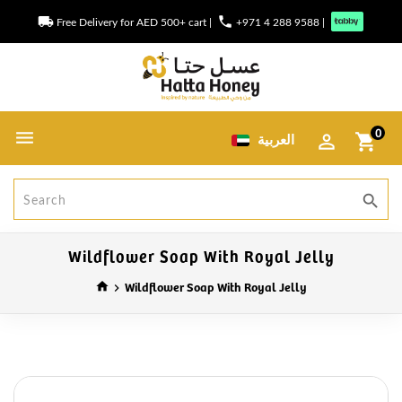
local_shipping
phone
Free Delivery for AED 500+ cart
|
+971 4 288 9588
|
0
العربية
shopping_cart
search
Wildflower Soap With Royal Jelly
Wildflower Soap With Royal Jelly
home