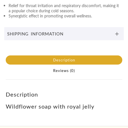
Relief for throat irritation and respiratory discomfort, making it
a popular choice during cold seasons.
Synergistic effect in promoting overall wellness.
SHIPPING INFORMATION
Description
Reviews (0)
Description
Wildflower soap with royal jelly