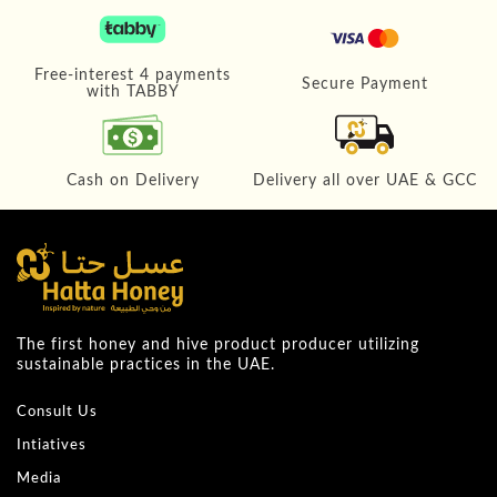
Free-interest 4 payments
Secure Payment
with TABBY
Cash on Delivery
Delivery all over UAE & GCC
The first honey and hive product producer utilizing
sustainable practices in the UAE.
Consult Us
Intiatives
Media