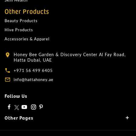
Skin Health
Other Products
Beauty Products
Hive Products
Accessories & Apparel
Honey Bee Garden & Discovery Center Al Fay Road,
location_on
Hatta Dubai, UAE
local_phone
+971 56 499 6405
mail_outline
info@hattahoney.ae
Follow Us
Other Pages