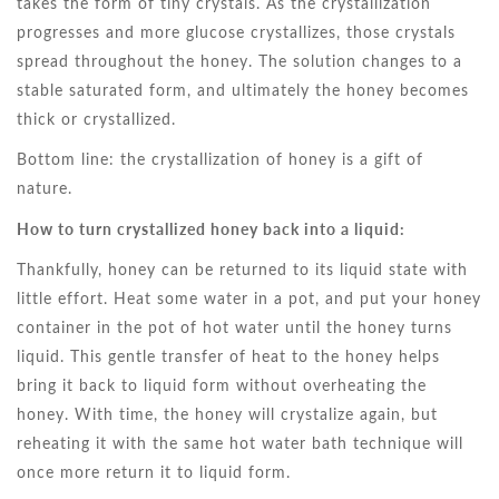
takes the form of tiny crystals. As the crystallization
progresses and more glucose crystallizes, those crystals
spread throughout the honey. The solution changes to a
stable saturated form, and ultimately the honey becomes
thick or crystallized.
Bottom line: the crystallization of honey is a gift of
nature.
How to turn crystallized honey back into a liquid:
Thankfully, honey can be returned to its liquid state with
little effort. Heat some water in a pot, and put your honey
container in the pot of hot water until the honey turns
liquid. This gentle transfer of heat to the honey helps
bring it back to liquid form without overheating the
honey. With time, the honey will crystalize again, but
reheating it with the same hot water bath technique will
once more return it to liquid form.