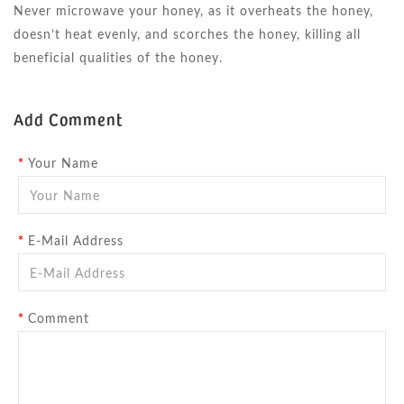
Never microwave your honey, as it overheats the honey,
doesn’t heat evenly, and scorches the honey, killing all
beneficial qualities of the honey.
Add Comment
Your Name
E-Mail Address
Comment