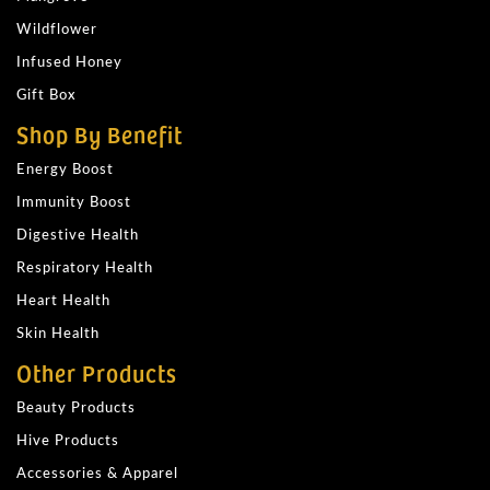
Wildflower
Infused Honey
Gift Box
Shop By Benefit
Energy Boost
Immunity Boost
Digestive Health
Respiratory Health
Heart Health
Skin Health
Other Products
Beauty Products
Hive Products
Accessories & Apparel