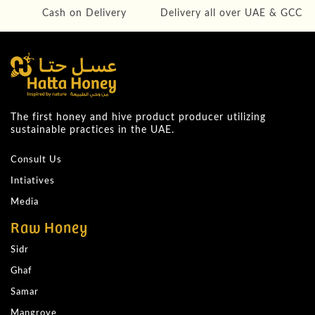
Cash on Delivery
Delivery all over UAE & GCC
The first honey and hive product producer utilizing
sustainable practices in the UAE.
Consult Us
Intiatives
Media
Raw Honey
Sidr
Ghaf
Samar
Mangrove