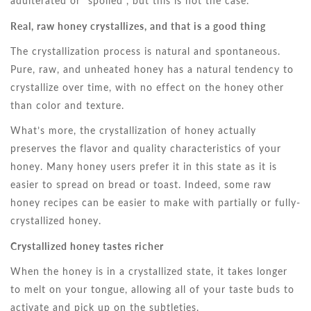
adulterated or “spoiled”, but this is not the case.
Real, raw honey crystallizes, and that is a good thing
The crystallization process is natural and spontaneous.
Pure, raw, and unheated honey has a natural tendency to
crystallize over time, with no effect on the honey other
than color and texture.
What’s more, the crystallization of honey actually
preserves the flavor and quality characteristics of your
honey. Many honey users prefer it in this state as it is
easier to spread on bread or toast. Indeed, some raw
honey recipes can be easier to make with partially or fully-
crystallized honey.
Crystallized honey tastes richer
When the honey is in a crystallized state, it takes longer
to melt on your tongue, allowing all of your taste buds to
activate and pick up on the subtleties.