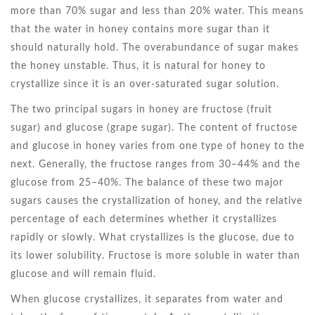
more than 70% sugar and less than 20% water. This means
that the water in honey contains more sugar than it
should naturally hold. The overabundance of sugar makes
the honey unstable. Thus, it is natural for honey to
crystallize since it is an over-saturated sugar solution.
The two principal sugars in honey are fructose (fruit
sugar) and glucose (grape sugar). The content of fructose
and glucose in honey varies from one type of honey to the
next. Generally, the fructose ranges from 30–44% and the
glucose from 25–40%. The balance of these two major
sugars causes the crystallization of honey, and the relative
percentage of each determines whether it crystallizes
rapidly or slowly. What crystallizes is the glucose, due to
its lower solubility. Fructose is more soluble in water than
glucose and will remain fluid.
When glucose crystallizes, it separates from water and