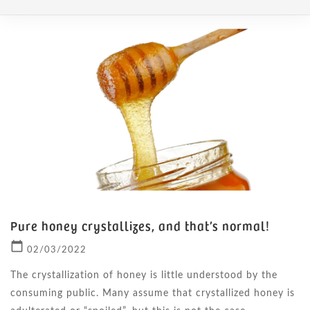
Pure honey crystallizes, and that’s normal!
calendar_today
02/03/2022
The crystallization of honey is little understood by the
consuming public. Many assume that crystallized honey is