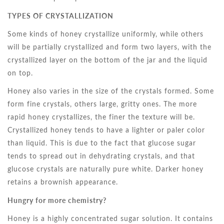
TYPES OF CRYSTALLIZATION
Some kinds of honey crystallize uniformly, while others
will be partially crystallized and form two layers, with the
crystallized layer on the bottom of the jar and the liquid
on top.
Honey also varies in the size of the crystals formed. Some
form fine crystals, others large, gritty ones. The more
rapid honey crystallizes, the finer the texture will be.
Crystallized honey tends to have a lighter or paler color
than liquid. This is due to the fact that glucose sugar
tends to spread out in dehydrating crystals, and that
glucose crystals are naturally pure white. Darker honey
retains a brownish appearance.
Hungry for more chemistry?
Honey is a highly concentrated sugar solution. It contains