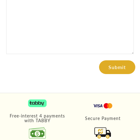
Free-interest 4 payments
Secure Payment
with TABBY