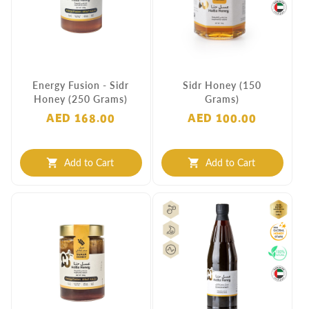
Energy Fusion - Sidr
Sidr Honey (150
Honey (250 Grams)
Grams)
AED 168.00
AED 100.00
Add to Cart
Add to Cart
shopping_cart
shopping_cart