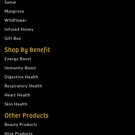
Samar
Mangrove
Wildflower
Infused Honey
Gift Box
Shop By Benefit
Energy Boost
Immunity Boost
Digestive Health
Respiratory Health
Heart Health
Skin Health
Other Products
Beauty Products
Hive Products