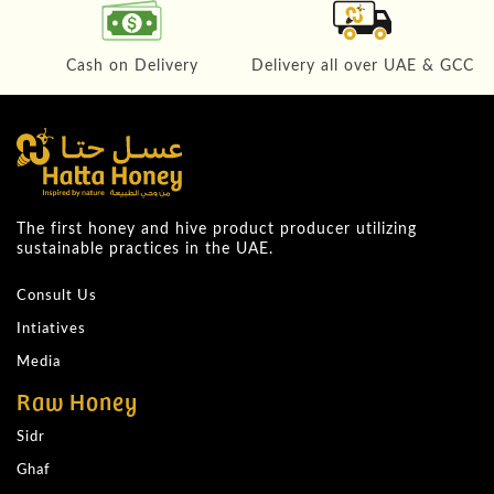
Cash on Delivery
Delivery all over UAE & GCC
The first honey and hive product producer utilizing
sustainable practices in the UAE.
Consult Us
Intiatives
Media
Raw Honey
Sidr
Ghaf