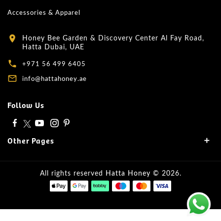
Accessories & Apparel
Honey Bee Garden & Discovery Center Al Fay Road,
location_on
Hatta Dubai, UAE
local_phone
+971 56 499 6405
mail_outline
info@hattahoney.ae
Follow Us
Other Pages
All rights reserved
Hatta Honey
© 2026.