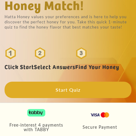
Honey Match!
Hatta Honey values your preferences and is here to help you
discover the perfect honey for you. Take this quick 1-minute
quiz to find the honey flavor that best matches your taste!
Click Start
Select Answers
Find Your Honey
Start Quiz
Free-interest 4 payments
Secure Payment
with TABBY