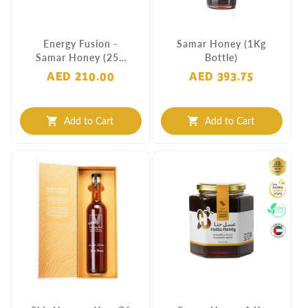
Energy Fusion -
Samar Honey (1Kg
Samar Honey (250
Bottle)
Grams)
AED 210.00
AED 393.75
Add to Cart
Add to Cart
shopping_cart
shopping_cart