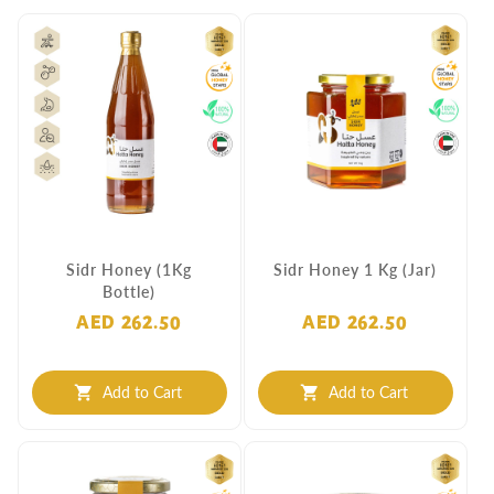
Sidr Honey (1Kg
Sidr Honey 1 Kg (Jar)
Bottle)
AED 262.50
AED 262.50
Add to Cart
Add to Cart
shopping_cart
shopping_cart