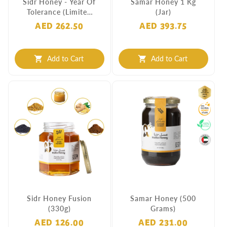
Sidr Honey - Year Of
Samar Honey 1 Kg
Tolerance (Limited
(Jar)
Edition)
AED 262.50
AED 393.75
Add to Cart
Add to Cart
shopping_cart
shopping_cart
Sidr Honey Fusion
Samar Honey (500
(330g)
Grams)
AED 126.00
AED 231.00