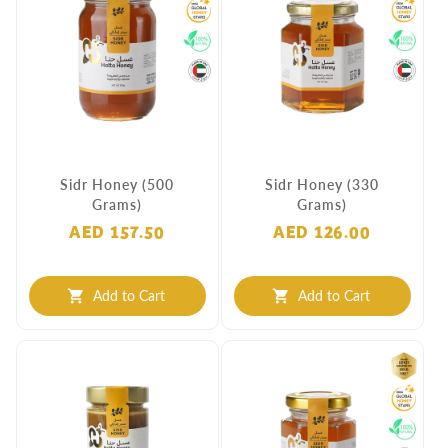
Sidr Honey (500
Sidr Honey (330
Grams)
Grams)
AED 157.50
AED 126.00
Add to Cart
Add to Cart
shopping_cart
shopping_cart