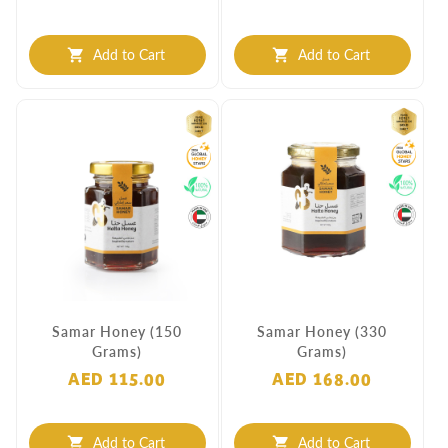
Add to Cart
Add to Cart
shopping_cart
shopping_cart
Samar Honey (150
Samar Honey (330
Grams)
Grams)
AED 115.00
AED 168.00
Add to Cart
Add to Cart
shopping_cart
shopping_cart