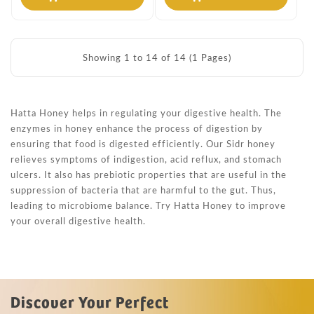
Showing 1 to 14 of 14 (1 Pages)
Hatta Honey helps in regulating your digestive health. The
enzymes in honey enhance the process of digestion by
ensuring that food is digested efficiently. Our Sidr honey
relieves symptoms of indigestion, acid reflux, and stomach
ulcers. It also has prebiotic properties that are useful in the
suppression of bacteria that are harmful to the gut. Thus,
leading to microbiome balance. Try Hatta Honey to improve
your overall digestive health.
Discover Your Perfect