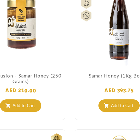
Fusion - Samar Honey (250
Samar Honey (1Kg Bot
Grams)
AED 210.00
AED 393.75
Add to Cart
Add to Cart
shopping_cart
shopping_cart