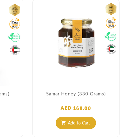
ams)
Samar Honey (330 Grams)
AED 168.00
Add to Cart
shopping_cart