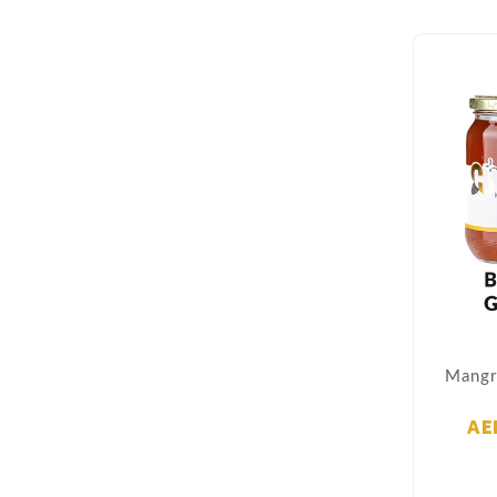
Mangr
AE