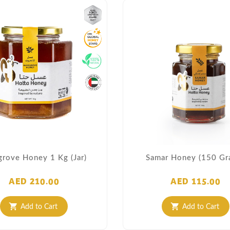
rove Honey 1 Kg (Jar)
Samar Honey (150 Gr
AED 210.00
AED 115.00
Add to Cart
Add to Cart
shopping_cart
shopping_cart