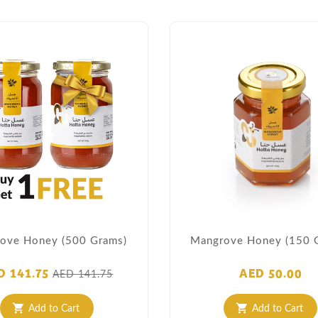
ove Honey (500 Grams)
Mangrove Honey (150 
D 141.75
AED 50.00
AED 141.75
Add to Cart
Add to Cart
shopping_cart
shopping_cart