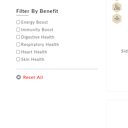
Filter By Benefit
Energy Boost
Immunity Boost
Digestive Health
Respiratory Health
Sid
Heart Health
Skin Health