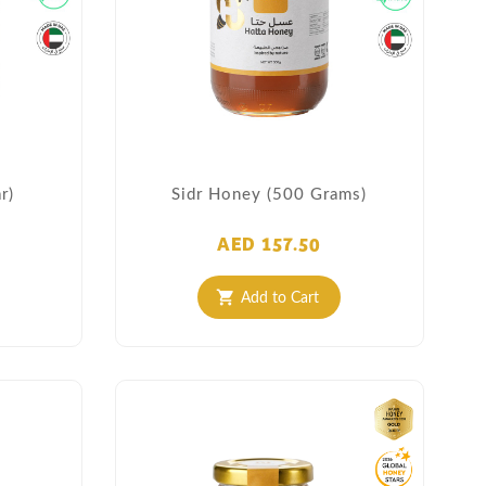
r)
Sidr Honey (500 Grams)
AED 157.50
Add to Cart
shopping_cart