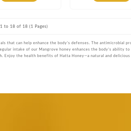
1 to 18 of 18 (1 Pages)
rals that can help enhance the body’s defenses. The antimicrobial pr
 Regular intake of our Mangrove honey enhances the body’s ability to f
h. Enjoy the health benefits of Hatta Honey—a natural and deliciou