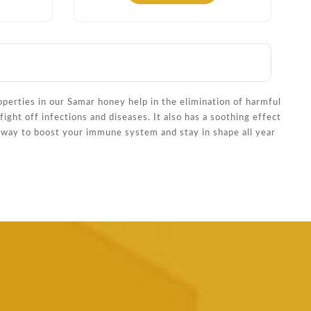
operties in our Samar honey help in the elimination of harmful
ight off infections and diseases. It also has a soothing effect
s way to boost your immune system and stay in shape all year