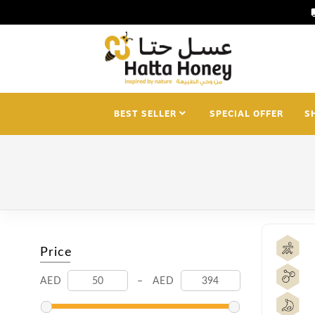
loca
BEST SELLER
SPECIAL OFFER
S
Price
AED
–
AED