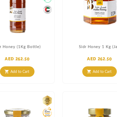
r Honey (1Kg Bottle)
Sidr Honey 1 Kg (Ja
AED 262.50
AED 262.50
Add to Cart
Add to Cart
shopping_cart
shopping_cart