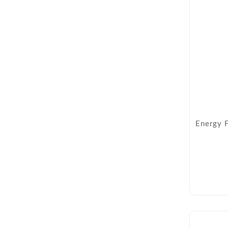
Energy 