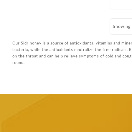
Showing 
Our Sidr honey is a source of antioxidants, vitamins and mine
bacteria, while the antioxidants neutralize the free radicals.
on the throat and can help relieve symptoms of cold and coug
round.