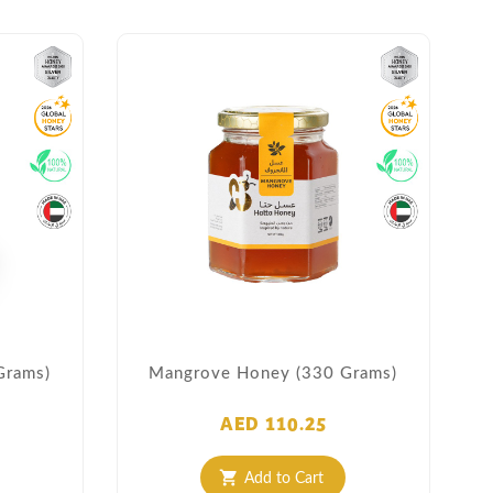
Grams)
Mangrove Honey (330 Grams)
AED 110.25
Add to Cart
shopping_cart