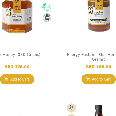
dr Honey (330 Grams)
Energy Fusion - Sidr Ho
Grams)
AED 126.00
AED 168.00
Add to Cart
Add to Cart
shopping_cart
shopping_cart