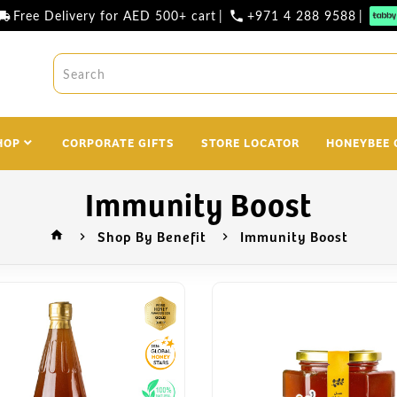
Free Delivery for AED 500+ cart
|
+971 4 288 9588
|
l_shipping
phone
HOP
CORPORATE GIFTS
STORE LOCATOR
HONEYBEE 
Immunity Boost
Shop By Benefit
Immunity Boost
home