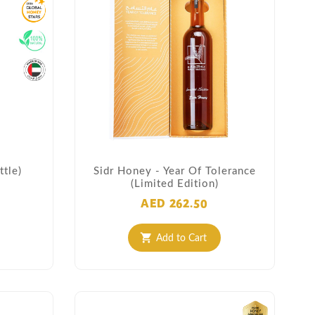
tle)
Sidr Honey - Year Of Tolerance
(Limited Edition)
AED 262.50
Add to Cart
shopping_cart