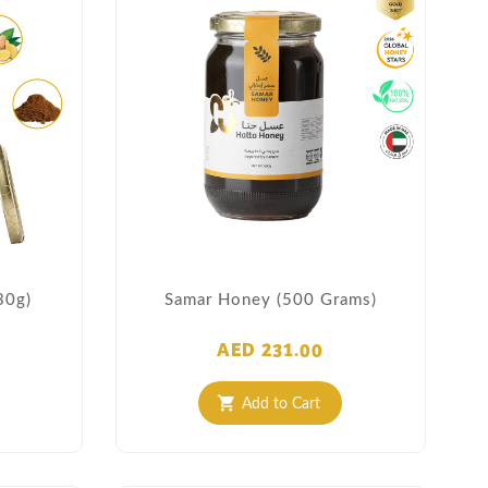
30g)
Samar Honey (500 Grams)
AED 231.00
Add to Cart
shopping_cart