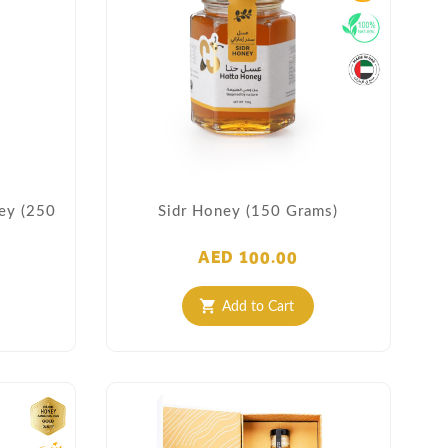
ney (250
Sidr Honey (150 Grams)
AED 100.00
Add to Cart
shopping_cart