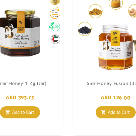
mar Honey 1 Kg (Jar)
Sidr Honey Fusion (3
AED 393.75
AED 126.00
Add to Cart
Add to Cart
shopping_cart
shopping_cart